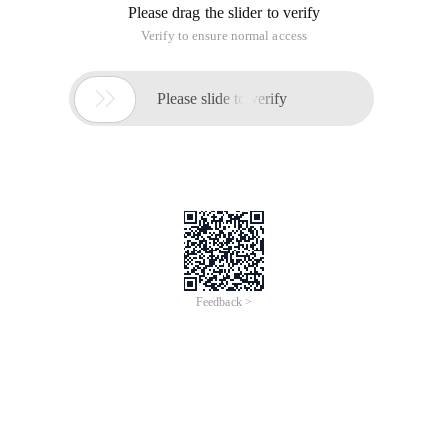
Please drag the slider to verify
Verify to ensure normal access

Please slide to verify
Feedback >